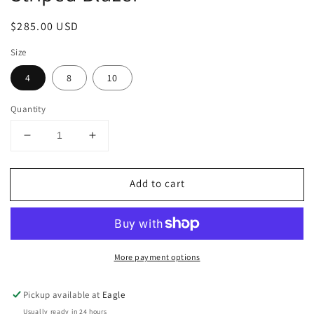
Regular
$285.00 USD
price
Size
4
8
10
Quantity
Decrease
Increase
quantity
quantity
for
for
Add to cart
Striped
Striped
Blazer
Blazer
More payment options
Pickup available at
Eagle
Usually ready in 24 hours