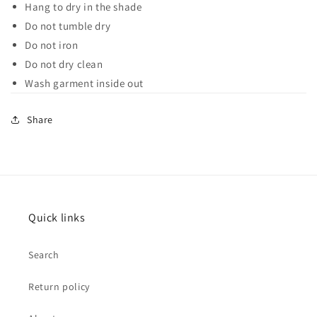
Hang to dry in the shade
Do not tumble dry
Do not iron
Do not dry clean
Wash garment inside out
Share
Quick links
Search
Return policy