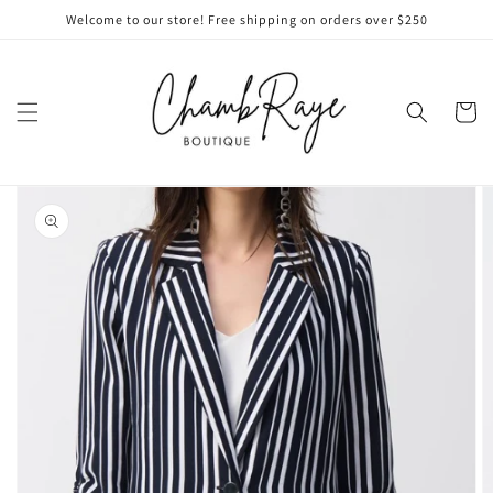
Skip to
Welcome to our store! Free shipping on orders over $250
content
Cart
Skip to
product
information