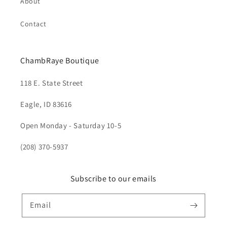
About
Contact
ChambRaye Boutique
118 E. State Street
Eagle, ID 83616
Open Monday - Saturday 10-5
(208) 370-5937
Subscribe to our emails
Email