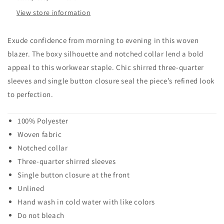
View store information
Exude confidence from morning to evening in this woven
blazer. The boxy silhouette and notched collar lend a bold
appeal to this workwear staple. Chic shirred three-quarter
sleeves and single button closure seal the piece’s refined look
to perfection.
100% Polyester
Woven fabric
Notched collar
Three-quarter shirred sleeves
Single button closure at the front
Unlined
Hand wash in cold water with like colors
Do not bleach