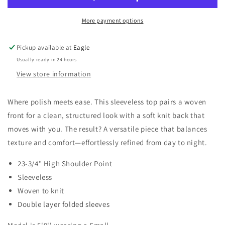
Knit
Knit
Top
Top
More payment options
Pickup available at
Eagle
Usually ready in 24 hours
View store information
Where polish meets ease. This sleeveless top pairs a woven
front for a clean, structured look with a soft knit back that
moves with you. The result? A versatile piece that balances
texture and comfort—effortlessly refined from day to night.
23-3/4" High Shoulder Point
Sleeveless
Woven to knit
Double layer folded sleeves