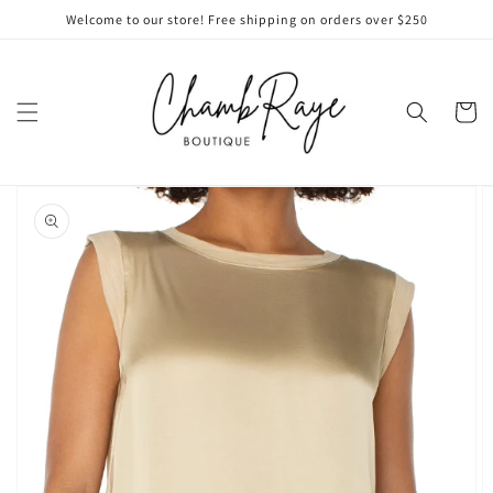
Skip to
Welcome to our store! Free shipping on orders over $250
content
Cart
Skip to
product
information