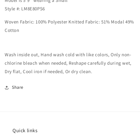
Model is 5'9'' wearing a Small
Style #: LM8E80PS6
Woven Fabric: 100% Polyester Knitted Fabric: 51% Modal 49%
Cotton
Wash inside out, Hand wash cold with like colors, Only non-
chlorine bleach when needed, Reshape carefully during wet,
Dry flat, Cool iron if needed, Or dry clean.
Share
Quick links