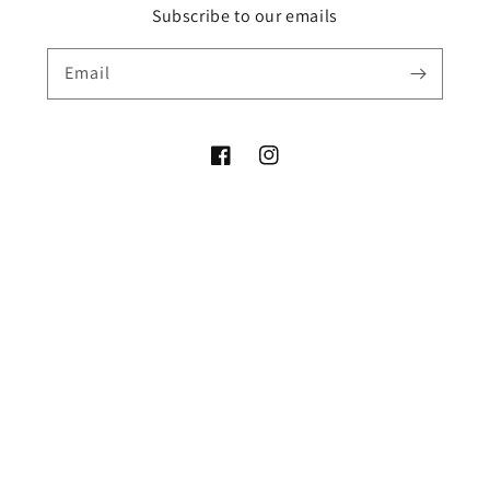
Subscribe to our emails
Email
Facebook
Instagram