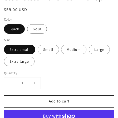
Regular
$59.00 USD
price
Color
Black
Gold
Size
Extra small
Small
Medium
Large
Extra large
Quantity
Decrease
Increase
quantity
quantity
for
for
Add to cart
Sleeveless
Sleeveless
Woven
Woven
to
to