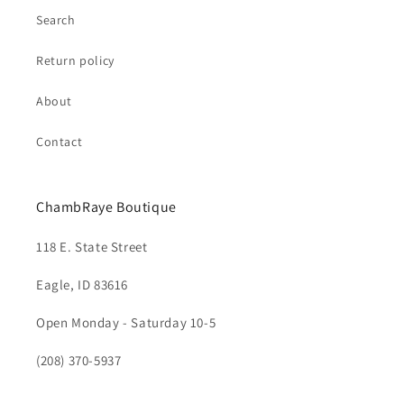
Search
Return policy
About
Contact
ChambRaye Boutique
118 E. State Street
Eagle, ID 83616
Open Monday - Saturday 10-5
(208) 370-5937