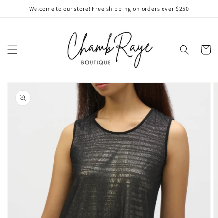
Skip to
Welcome to our store! Free shipping on orders over $250
content
Cart
Skip to
product
information