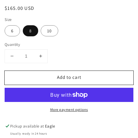
Regular
$165.00 USD
price
Size
6
8
10
Quantity
Decrease
Increase
quantity
quantity
for
for
Add to cart
Sleeveless
Sleeveless
Foiled
Foiled
Tunic
Tunic
Top
Top
More payment options
Pickup available at
Eagle
Usually ready in 24 hours