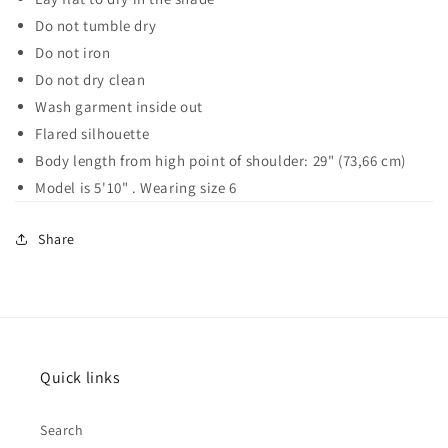
Do not tumble dry
Do not iron
Do not dry clean
Wash garment inside out
Flared silhouette
Body length from high point of shoulder: 29" (73,66 cm)
Model is 5'10" . Wearing size 6
Share
Quick links
Search