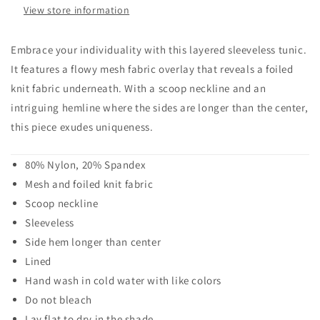
View store information
Embrace your individuality with this layered sleeveless tunic.
It features a flowy mesh fabric overlay that reveals a foiled
knit fabric underneath. With a scoop neckline and an
intriguing hemline where the sides are longer than the center,
this piece exudes uniqueness.
80% Nylon, 20% Spandex
Mesh and foiled knit fabric
Scoop neckline
Sleeveless
Side hem longer than center
Lined
Hand wash in cold water with like colors
Do not bleach
Lay flat to dry in the shade