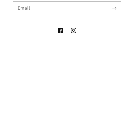
Email
Facebook
Instagram