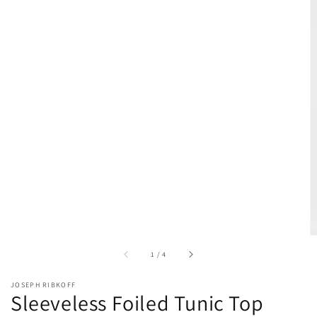
of
1
/
4
JOSEPH RIBKOFF
Sleeveless Foiled Tunic Top