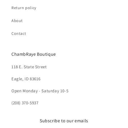
Return policy
About
Contact
ChambRaye Boutique
118 E. State Street
Eagle, ID 83616
Open Monday - Saturday 10-5
(208) 370-5937
Subscribe to our emails