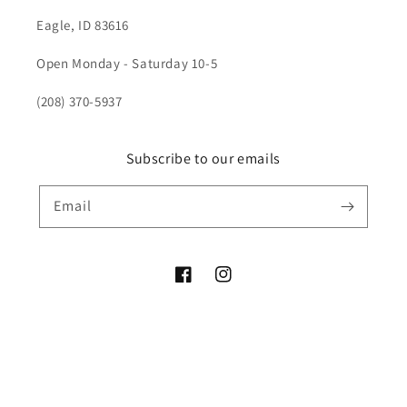
Eagle, ID 83616
Open Monday - Saturday 10-5
(208) 370-5937
Subscribe to our emails
Email
Facebook
Instagram