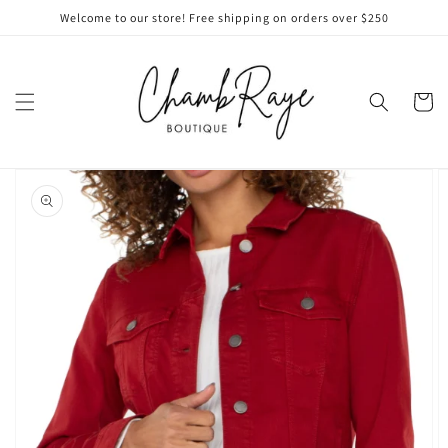
Skip to
Welcome to our store! Free shipping on orders over $250
content
Cart
Skip to
product
information