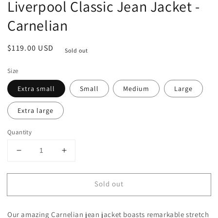
Liverpool Classic Jean Jacket -
Carnelian
Regular
$119.00 USD
Sold out
price
Size
Extra small
Small
Medium
Large
Extra large
Quantity
Decrease
Increase
quantity
quantity
for
for
Sold out
Liverpool
Liverpool
Classic
Classic
Jean
Jean
Our amazing Carnelian jean jacket boasts remarkable stretch
Jacket
Jacket