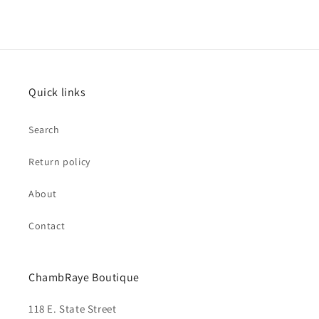
Quick links
Search
Return policy
About
Contact
ChambRaye Boutique
118 E. State Street