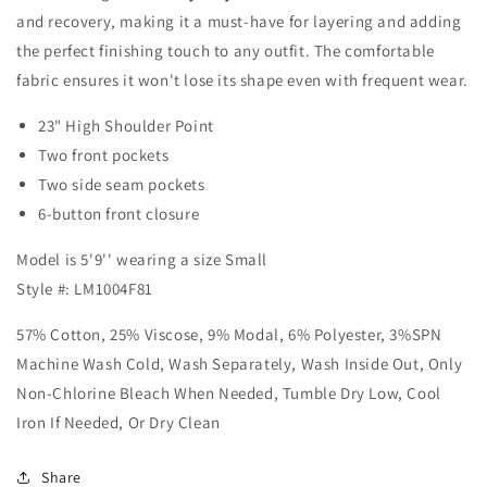
-
-
and recovery, making it a must-have for layering and adding
Carnelian
Carnelian
the perfect finishing touch to any outfit. The comfortable
fabric ensures it won't lose its shape even with frequent wear.
23"
High Shoulder Point
Two front pockets
Two side seam pockets
6-button front closure
Model is 5'9'' wearing a size Small
Style #: LM1004F81
57% Cotton, 25% Viscose, 9% Modal, 6% Polyester, 3%SPN
Machine Wash Cold, Wash Separately, Wash Inside Out, Only
Non-Chlorine Bleach When Needed, Tumble Dry Low, Cool
Iron If Needed, Or Dry Clean
Share