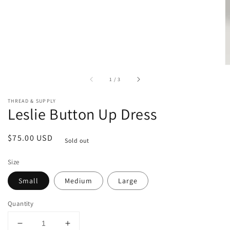
of
1
/
3
THREAD & SUPPLY
Leslie Button Up Dress
Regular
$75.00 USD
Sold out
price
Size
Small
Medium
Large
Quantity
Decrease
Increase