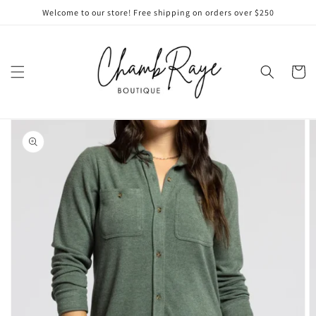
Skip to
Welcome to our store! Free shipping on orders over $250
content
Cart
Skip to
product
information