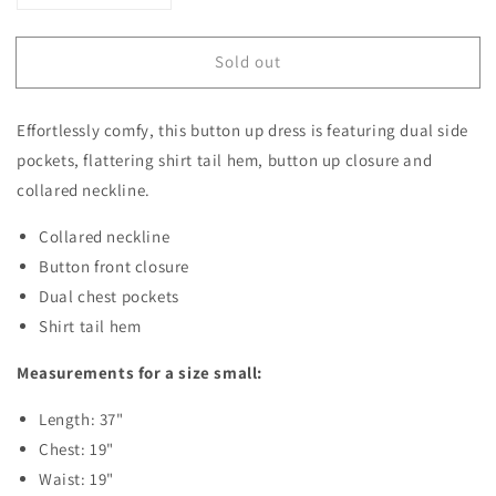
quantity
quantity
for
for
Sold out
Leslie
Leslie
Button
Button
Up
Up
Effortlessly comfy, this button up dress is featuring dual side
Dress
Dress
pockets, flattering shirt tail hem, button up closure and
collared neckline.
Collared neckline
Button front closure
Dual chest pockets
Shirt tail hem
Measurements for a size small:
Length: 37"
Chest: 19"
Waist: 19"