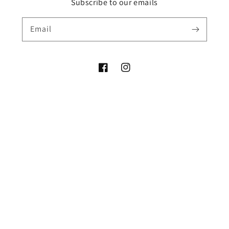
Subscribe to our emails
Email
Facebook
Instagram