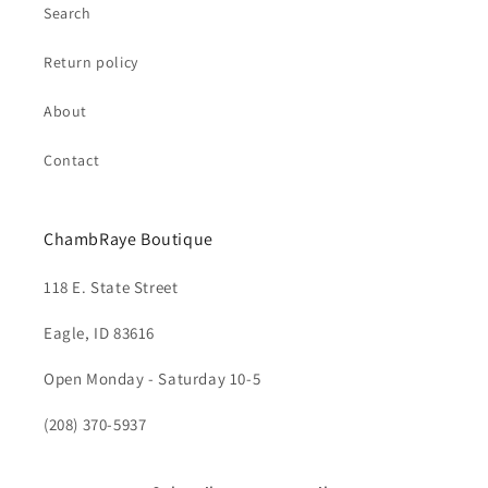
Search
Return policy
About
Contact
ChambRaye Boutique
118 E. State Street
Eagle, ID 83616
Open Monday - Saturday 10-5
(208) 370-5937