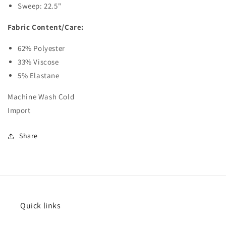
Sweep: 22.5"
Fabric Content/Care:
62% Polyester
33% Viscose
5% Elastane
Machine Wash Cold
Import
Share
Quick links