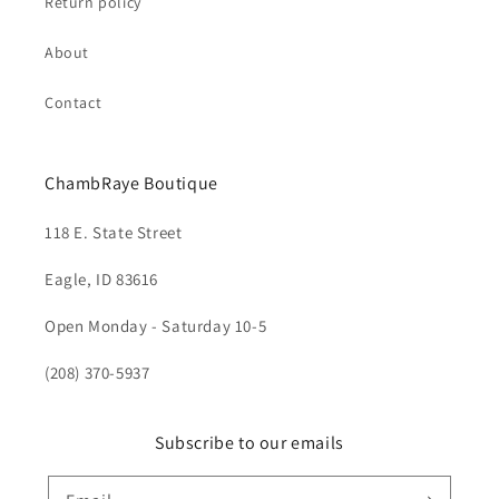
Return policy
About
Contact
ChambRaye Boutique
118 E. State Street
Eagle, ID 83616
Open Monday - Saturday 10-5
(208) 370-5937
Subscribe to our emails