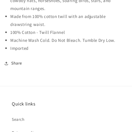
cowboy hats, horseshoes, soaring birds, stars, and
mountain ranges.
Made from 100% cotton twill with an adjustable
drawstring waist.
100% Cotton - Twill Flannel
Machine Wash Cold. Do Not Bleach. Tumble Dry Low.
Imported
Share
Quick links
Search