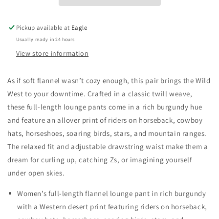
Pickup available at
Eagle
Usually ready in 24 hours
View store information
As if soft flannel wasn’t cozy enough, this pair brings the Wild
West to your downtime. Crafted in a classic twill weave,
these full-length lounge pants come in a rich burgundy hue
and feature an allover print of riders on horseback, cowboy
hats, horseshoes, soaring birds, stars, and mountain ranges.
The relaxed fit and adjustable drawstring waist make them a
dream for curling up, catching Zs, or imagining yourself
under open skies.
Women’s full-length flannel lounge pant in rich burgundy
with a Western desert print featuring riders on horseback,