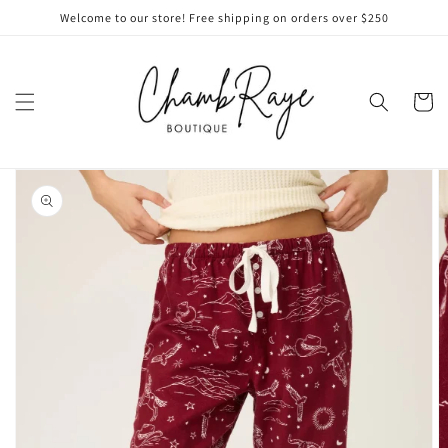
Skip to
Welcome to our store! Free shipping on orders over $250
content
Cart
Skip to
product
information