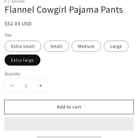
P.J. SALVAGE
Flannel Cowgirl Pajama Pants
Regular
$52.00 USD
price
Size
Extra small
Small
Medium
Large
Extra large
Quantity
Decrease
Increase
quantity
quantity
for
for
Add to cart
Flannel
Flannel
Cowgirl
Cowgirl
Pajama
Pajama
Pants
Pants