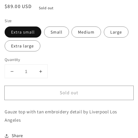
Regular
$89.00 USD
Sold out
price
Size
Extra small
Small
Medium
Large
Extra large
Quantity
Decrease
Increase
quantity
quantity
for
for
Sold out
Embroidered
Embroidered
Gauze
Gauze
Blouse
Blouse
Gauze top with tan embroidery detail by Liverpool Los
Angeles
Share