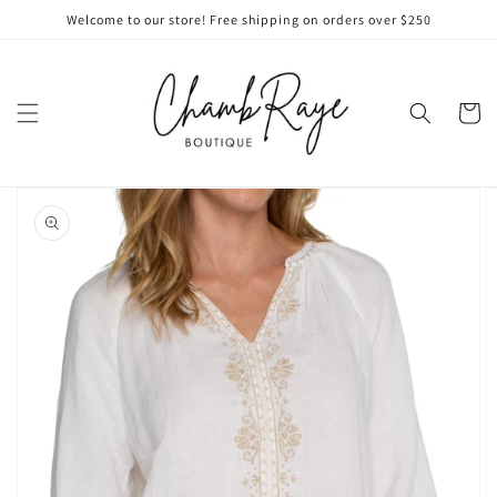
Skip to
Welcome to our store! Free shipping on orders over $250
content
Cart
Skip to
product
information