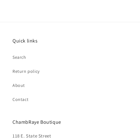
Quick links
Search
Return policy
About
Contact
ChambRaye Boutique
118 E. State Street