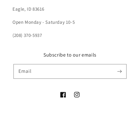
Eagle, ID 83616
Open Monday - Saturday 10-5
(208) 370-5937
Subscribe to our emails
Email
Facebook
Instagram