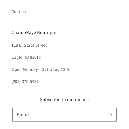
Contact
ChambRaye Boutique
118 E. State Street
Eagle, ID 83616
Open Monday - Saturday 10-5
(208) 370-5937
Subscribe to our emails
Email