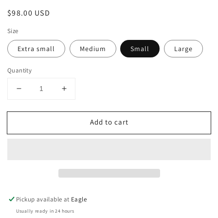
Regular
$98.00 USD
price
Size
Extra small
Medium
Small
Large
Quantity
Decrease
Increase
quantity
quantity
for
for
Add to cart
Dolman
Dolman
Cap
Cap
Sleeve
Sleeve
Sweater
Sweater
Pickup available at
Eagle
Usually ready in 24 hours