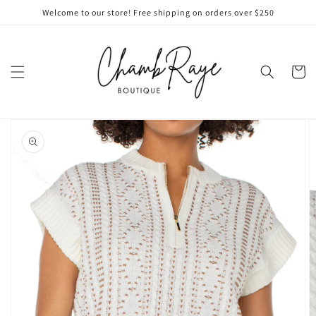
Skip to
Welcome to our store! Free shipping on orders over $250
content
Cart
Skip to
product
information