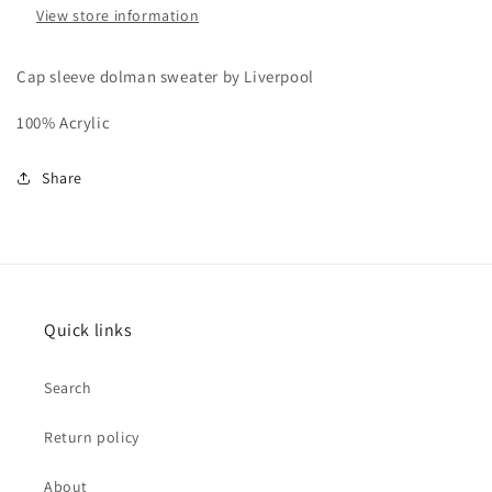
View store information
Cap sleeve dolman sweater by Liverpool
100% Acrylic
Share
Quick links
Search
Return policy
About