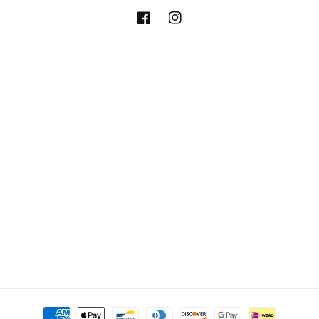
Facebook
Instagram
Payment