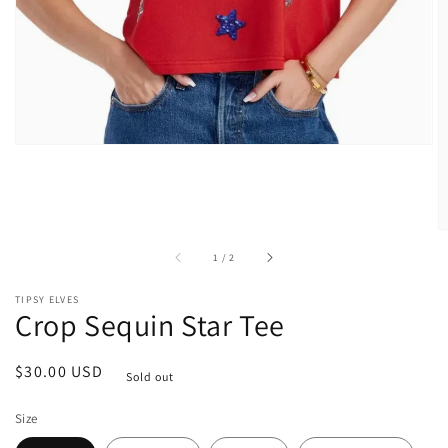
view
of
1
/
2
TIPSY ELVES
Crop Sequin Star Tee
Regular
$30.00 USD
Sold out
price
Size