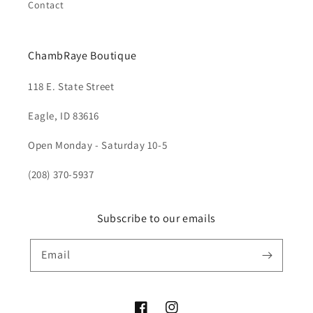
Contact
ChambRaye Boutique
118 E. State Street
Eagle, ID 83616
Open Monday - Saturday 10-5
(208) 370-5937
Subscribe to our emails
Email