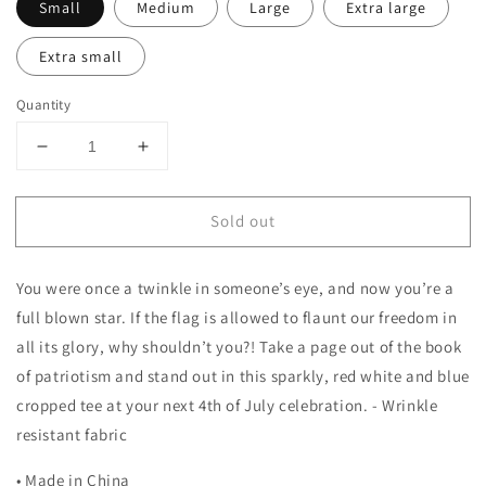
Small
Medium
Large
Extra large
Extra small
Quantity
Decrease
Increase
quantity
quantity
for
for
Sold out
Crop
Crop
Sequin
Sequin
Star
Star
You were once a twinkle in someone’s eye, and now you’re a
Tee
Tee
full blown star. If the flag is allowed to flaunt our freedom in
all its glory, why shouldn’t you?! Take a page out of the book
of patriotism and stand out in this sparkly, red white and blue
cropped tee at your next 4th of July celebration. - Wrinkle
resistant fabric
• Made in China