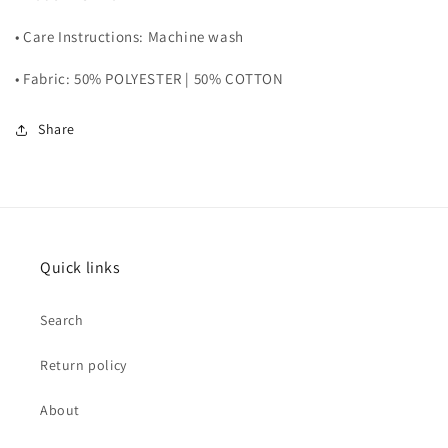
• Care Instructions: Machine wash
• Fabric: 50% POLYESTER | 50% COTTON
Share
Quick links
Search
Return policy
About