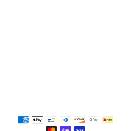
Facebook
Instagram
Payment
methods